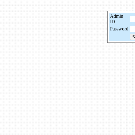
Admin
ID
Password