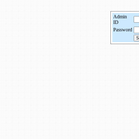
Admin
ID
Password