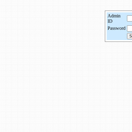
Admin
ID
Password