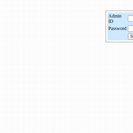
Admin
ID
Password