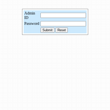
Admin
ID
Password