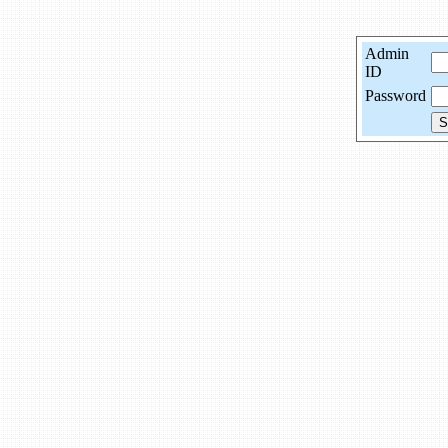
Admin
ID
Password